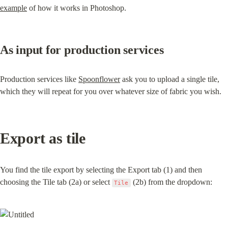
example
 of how it works in Photoshop.
As input for production services
Production services like 
Spoonflower
 ask you to upload a single tile, 
which they will repeat for you over whatever size of fabric you wish.
Export as tile
You find the tile export by selecting the Export tab (1) and then 
choosing the Tile tab (2a) or select 
 (2b) from the dropdown:
Tile