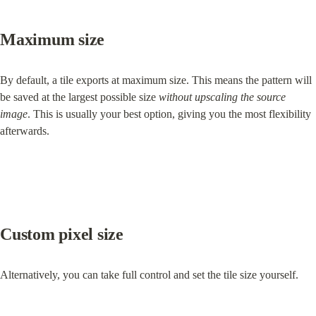
Maximum size
By default, a tile exports at maximum size. This means the pattern will 
be saved at the largest possible size 
without upscaling the source 
image
. This is usually your best option, giving you the most flexibility 
afterwards.
Custom pixel size
Alternatively, you can take full control and set the tile size yourself.