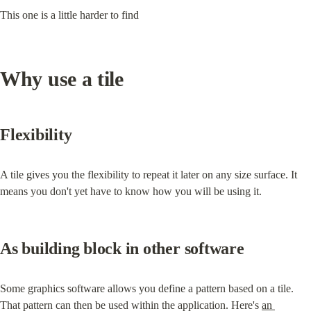
This one is a little harder to find
Why use a tile
Flexibility
A tile gives you the flexibility to repeat it later on any size surface. It 
means you don't yet have to know how you will be using it.
As building block in other software
Some graphics software allows you define a pattern based on a tile. 
That pattern can then be used within the application. Here's 
an 