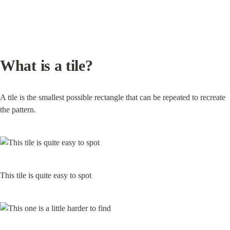
What is a tile?
A tile is the smallest possible rectangle that can be repeated to recreate 
the pattern.
This tile is quite easy to spot